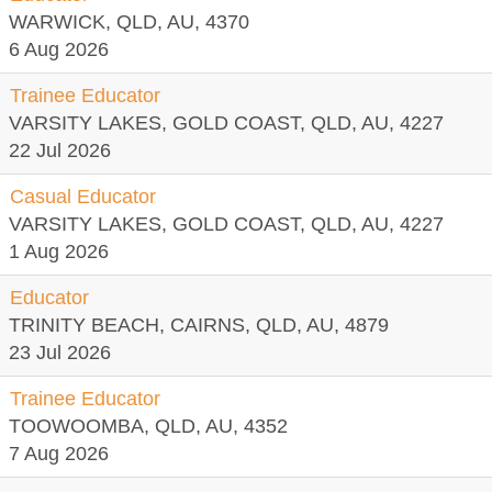
WARWICK, QLD, AU, 4370
6 Aug 2026
Trainee Educator
VARSITY LAKES, GOLD COAST, QLD, AU, 4227
22 Jul 2026
Casual Educator
VARSITY LAKES, GOLD COAST, QLD, AU, 4227
1 Aug 2026
Educator
TRINITY BEACH, CAIRNS, QLD, AU, 4879
23 Jul 2026
Trainee Educator
TOOWOOMBA, QLD, AU, 4352
7 Aug 2026