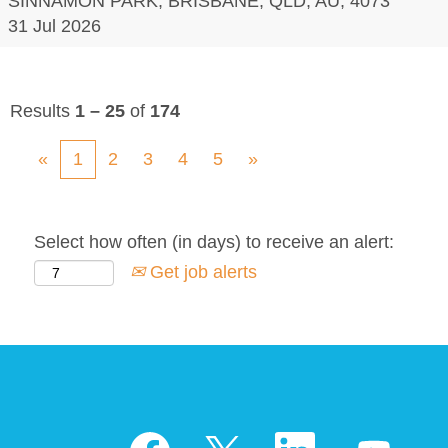
SINNAMON PARK, BRISBANE, QLD, AU, 4073
31 Jul 2026
Results
1 – 25
of
174
«
1
2
3
4
5
»
Select how often (in days) to receive an alert:
Get job alerts
O
O
O
O