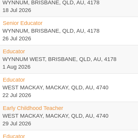
WYNNUM, BRISBANE, QLD, AU, 4178
18 Jul 2026
Senior Educator
WYNNUM, BRISBANE, QLD, AU, 4178
26 Jul 2026
Educator
WYNNUM WEST, BRISBANE, QLD, AU, 4178
1 Aug 2026
Educator
WEST MACKAY, MACKAY, QLD, AU, 4740
22 Jul 2026
Early Childhood Teacher
WEST MACKAY, MACKAY, QLD, AU, 4740
29 Jul 2026
Educator