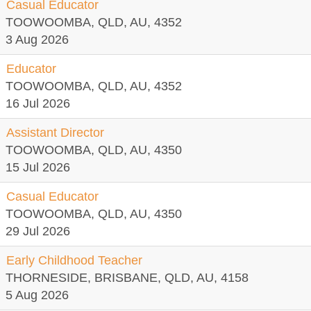
Casual Educator
TOOWOOMBA, QLD, AU, 4352
3 Aug 2026
Educator
TOOWOOMBA, QLD, AU, 4352
16 Jul 2026
Assistant Director
TOOWOOMBA, QLD, AU, 4350
15 Jul 2026
Casual Educator
TOOWOOMBA, QLD, AU, 4350
29 Jul 2026
Early Childhood Teacher
THORNESIDE, BRISBANE, QLD, AU, 4158
5 Aug 2026