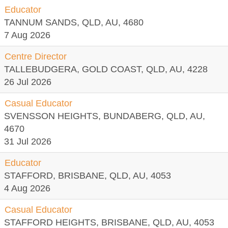
Educator
TANNUM SANDS, QLD, AU, 4680
7 Aug 2026
Centre Director
TALLEBUDGERA, GOLD COAST, QLD, AU, 4228
26 Jul 2026
Casual Educator
SVENSSON HEIGHTS, BUNDABERG, QLD, AU,
4670
31 Jul 2026
Educator
STAFFORD, BRISBANE, QLD, AU, 4053
4 Aug 2026
Casual Educator
STAFFORD HEIGHTS, BRISBANE, QLD, AU, 4053