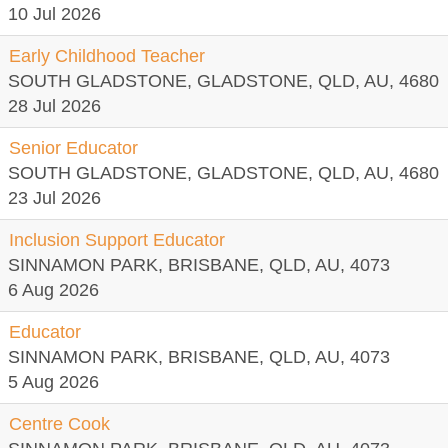
10 Jul 2026
Early Childhood Teacher
SOUTH GLADSTONE, GLADSTONE, QLD, AU, 4680
28 Jul 2026
Senior Educator
SOUTH GLADSTONE, GLADSTONE, QLD, AU, 4680
23 Jul 2026
Inclusion Support Educator
SINNAMON PARK, BRISBANE, QLD, AU, 4073
6 Aug 2026
Educator
SINNAMON PARK, BRISBANE, QLD, AU, 4073
5 Aug 2026
Centre Cook