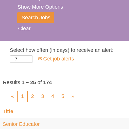
Show More Options
Clear
Select how often (in days) to receive an alert:
Get job alerts
Results
1 – 25
of
174
«
1
2
3
4
5
»
Title
Senior Educator