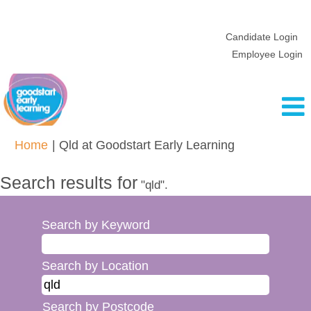
Candidate Login
Employee Login
(current
Home
|
Qld at Goodstart Early Learning
page)
Search results for
"qld".
Search by Keyword
Search by Location
Search by Postcode