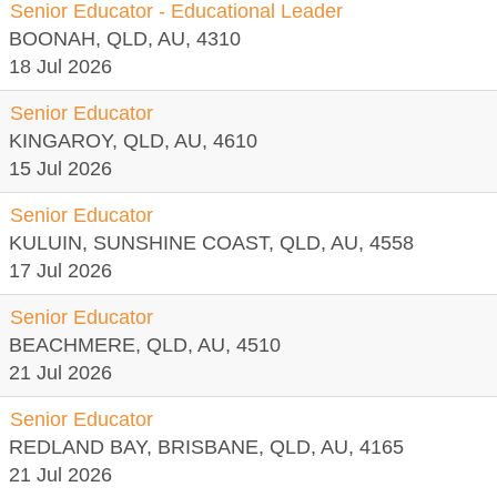
Senior Educator - Educational Leader
BOONAH, QLD, AU, 4310
18 Jul 2026
Senior Educator
KINGAROY, QLD, AU, 4610
15 Jul 2026
Senior Educator
KULUIN, SUNSHINE COAST, QLD, AU, 4558
17 Jul 2026
Senior Educator
BEACHMERE, QLD, AU, 4510
21 Jul 2026
Senior Educator
REDLAND BAY, BRISBANE, QLD, AU, 4165
21 Jul 2026