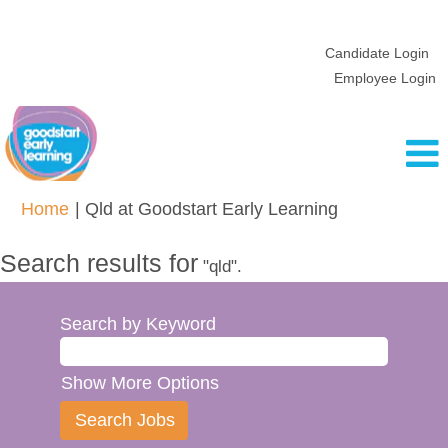
Candidate Login
Employee Login
(current
Home
|
Qld at Goodstart Early Learning
page)
Search results for
"qld".
Search by Keyword
Show More Options