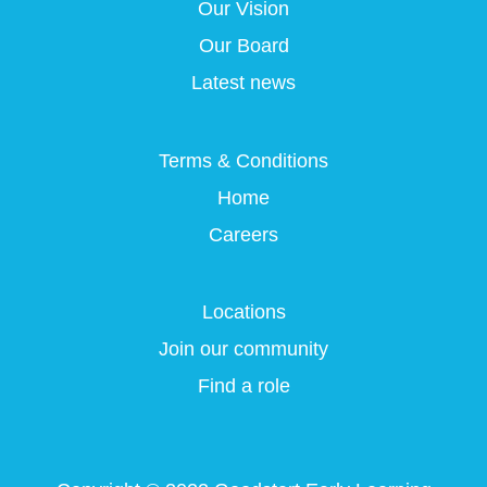
a
a
a
Our Vision
a
n
n
n
n
e
e
e
Our Board
e
w
w
w
w
t
t
t
Latest news
t
a
a
a
a
b
b
b
b
.
.
.
.
Terms & Conditions
Home
Careers
Locations
Join our community
Find a role