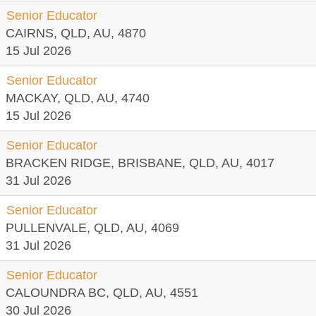
Senior Educator
CAIRNS, QLD, AU, 4870
15 Jul 2026
Senior Educator
MACKAY, QLD, AU, 4740
15 Jul 2026
Senior Educator
BRACKEN RIDGE, BRISBANE, QLD, AU, 4017
31 Jul 2026
Senior Educator
PULLENVALE, QLD, AU, 4069
31 Jul 2026
Senior Educator
CALOUNDRA BC, QLD, AU, 4551
30 Jul 2026