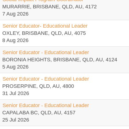
MURARRIE, BRISBANE, QLD, AU, 4172
7 Aug 2026
Senior Educator- Educational Leader
OXLEY, BRISBANE, QLD, AU, 4075
8 Aug 2026
Senior Educator - Educational Leader
BORONIA HEIGHTS, BRISBANE, QLD, AU, 4124
5 Aug 2026
Senior Educator - Educational Leader
PROSERPINE, QLD, AU, 4800
31 Jul 2026
Senior Educator - Educational Leader
CAPALABA BC, QLD, AU, 4157
25 Jul 2026