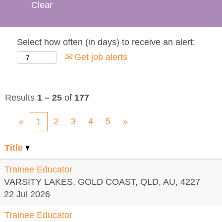
Clear
Select how often (in days) to receive an alert:
Get job alerts
Results
1 – 25
of
177
«
1
2
3
4
5
»
Title
Trainee Educator
VARSITY LAKES, GOLD COAST, QLD, AU, 4227
22 Jul 2026
Trainee Educator