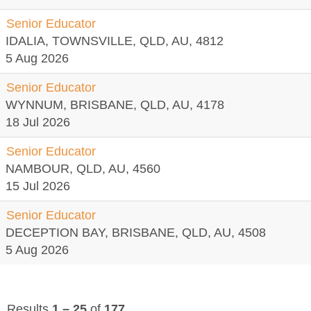
Senior Educator
IDALIA, TOWNSVILLE, QLD, AU, 4812
5 Aug 2026
Senior Educator
WYNNUM, BRISBANE, QLD, AU, 4178
18 Jul 2026
Senior Educator
NAMBOUR, QLD, AU, 4560
15 Jul 2026
Senior Educator
DECEPTION BAY, BRISBANE, QLD, AU, 4508
5 Aug 2026
Results
1 – 25
of
177