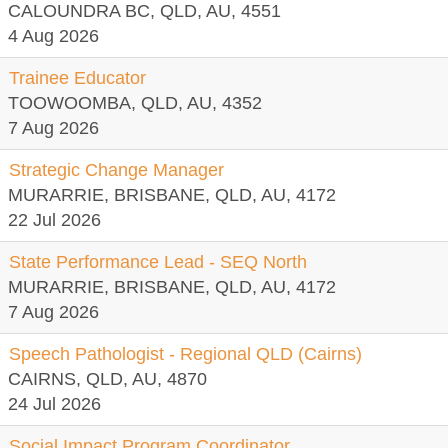
CALOUNDRA BC, QLD, AU, 4551
4 Aug 2026
Trainee Educator
TOOWOOMBA, QLD, AU, 4352
7 Aug 2026
Strategic Change Manager
MURARRIE, BRISBANE, QLD, AU, 4172
22 Jul 2026
State Performance Lead - SEQ North
MURARRIE, BRISBANE, QLD, AU, 4172
7 Aug 2026
Speech Pathologist - Regional QLD (Cairns)
CAIRNS, QLD, AU, 4870
24 Jul 2026
Social Impact Program Coordinator