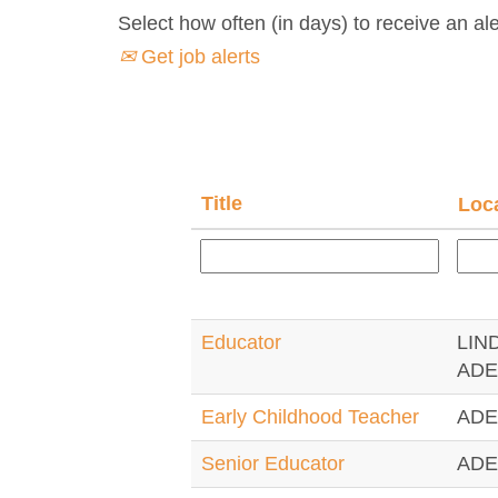
Select how often (in days) to receive an ale
Get job alerts
Title
Loc
Educator
LIN
ADE
Early Childhood Teacher
ADE
Senior Educator
ADE