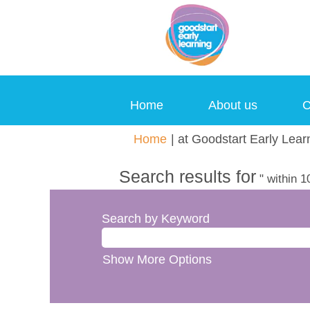
Home
About us
C
Home
|
at Goodstart Early Lear
Search results for
" within 1
Search by Keyword
Show More Options