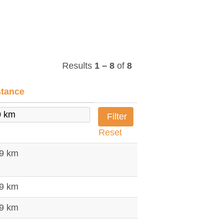
Results
1 – 8
of
8
stance
Reset
79 km
79 km
79 km