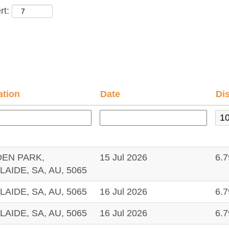
rt:
ation
Date
Di
DEN PARK,
15 Jul 2026
6.
LAIDE, SA, AU, 5065
LAIDE, SA, AU, 5065
16 Jul 2026
6.
LAIDE, SA, AU, 5065
16 Jul 2026
6.