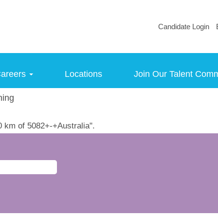
Candidate Login
areers
Locations
Join Our Talent Com
(current
ning
page)
0 km of 5082+-+Australia".