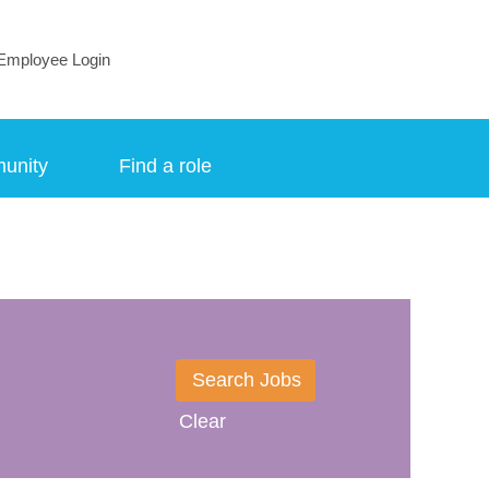
Employee Login
munity
Find a role
Clear