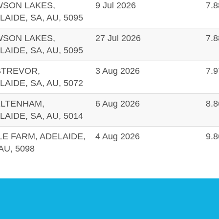
SON LAKES,
9 Jul 2026
7.
LAIDE, SA, AU, 5095
SON LAKES,
27 Jul 2026
7.
LAIDE, SA, AU, 5095
TREVOR,
3 Aug 2026
7.
LAIDE, SA, AU, 5072
LTENHAM,
6 Aug 2026
8.
LAIDE, SA, AU, 5014
LE FARM, ADELAIDE,
4 Aug 2026
9.
AU, 5098