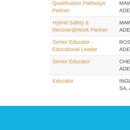
Qualification Pathways
MAW
Partner
ADE
Hybrid Safety &
MAW
Recover@Work Partner
ADE
Senior Educator -
ROS
Educational Leader
ADE
Senior Educator
CHE
ADE
Educator
ING
SA, 