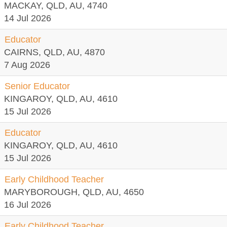
MACKAY, QLD, AU, 4740
14 Jul 2026
Educator
CAIRNS, QLD, AU, 4870
7 Aug 2026
Senior Educator
KINGAROY, QLD, AU, 4610
15 Jul 2026
Educator
KINGAROY, QLD, AU, 4610
15 Jul 2026
Early Childhood Teacher
MARYBOROUGH, QLD, AU, 4650
16 Jul 2026
Early Childhood Teacher