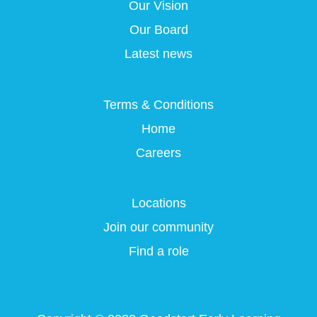
a
a
a
Our Vision
a
n
n
n
n
e
e
e
Our Board
e
w
w
w
w
t
t
t
Latest news
t
a
a
a
a
b
b
b
b
.
.
.
.
Terms & Conditions
Home
Careers
Locations
Join our community
Find a role