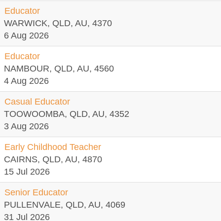
Educator
WARWICK, QLD, AU, 4370
6 Aug 2026
Educator
NAMBOUR, QLD, AU, 4560
4 Aug 2026
Casual Educator
TOOWOOMBA, QLD, AU, 4352
3 Aug 2026
Early Childhood Teacher
CAIRNS, QLD, AU, 4870
15 Jul 2026
Senior Educator
PULLENVALE, QLD, AU, 4069
31 Jul 2026