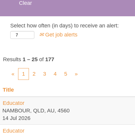
Clear
Select how often (in days) to receive an alert:
Get job alerts
Results
1 – 25
of
177
«
1
2
3
4
5
»
Title
Educator
NAMBOUR, QLD, AU, 4560
14 Jul 2026
Educator