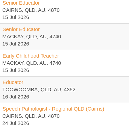
Senior Educator
CAIRNS, QLD, AU, 4870
15 Jul 2026
Senior Educator
MACKAY, QLD, AU, 4740
15 Jul 2026
Early Childhood Teacher
MACKAY, QLD, AU, 4740
15 Jul 2026
Educator
TOOWOOMBA, QLD, AU, 4352
16 Jul 2026
Speech Pathologist - Regional QLD (Cairns)
CAIRNS, QLD, AU, 4870
24 Jul 2026