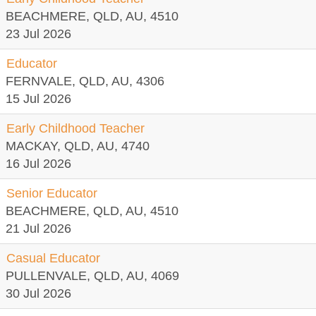
BEACHMERE, QLD, AU, 4510
23 Jul 2026
Educator
FERNVALE, QLD, AU, 4306
15 Jul 2026
Early Childhood Teacher
MACKAY, QLD, AU, 4740
16 Jul 2026
Senior Educator
BEACHMERE, QLD, AU, 4510
21 Jul 2026
Casual Educator
PULLENVALE, QLD, AU, 4069
30 Jul 2026