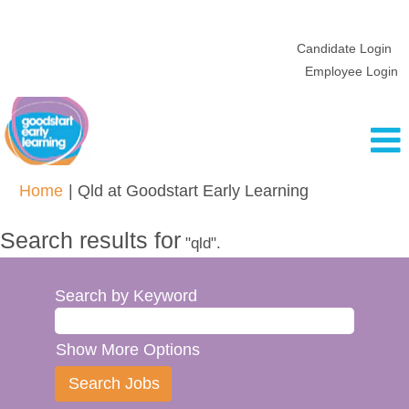
Candidate Login
Employee Login
(current
Home
|
Qld at Goodstart Early Learning
page)
Search results for
"qld".
Search by Keyword
Show More Options