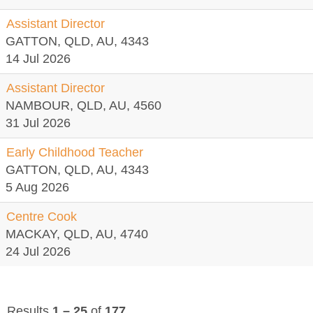
Assistant Director
GATTON, QLD, AU, 4343
14 Jul 2026
Assistant Director
NAMBOUR, QLD, AU, 4560
31 Jul 2026
Early Childhood Teacher
GATTON, QLD, AU, 4343
5 Aug 2026
Centre Cook
MACKAY, QLD, AU, 4740
24 Jul 2026
Results
1 – 25
of
177