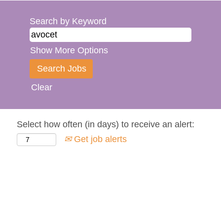
Search by Keyword
Show More Options
Clear
Select how often (in days) to receive an alert:
Get job alerts