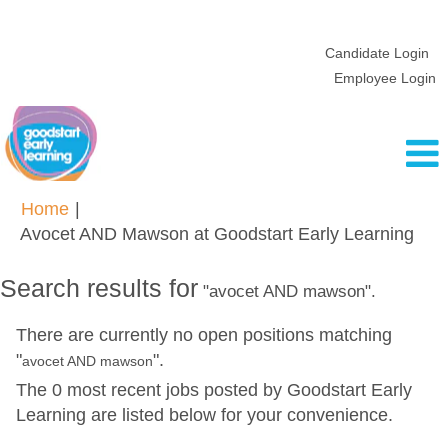
Candidate Login
Employee Login
Home
|
(cur
Avocet AND Mawson at Goodstart Early Learning
pag
Search results for
"avocet AND mawson".
There are currently no open positions matching
"
".
avocet AND mawson
The 0 most recent jobs posted by Goodstart Early
Learning are listed below for your convenience.