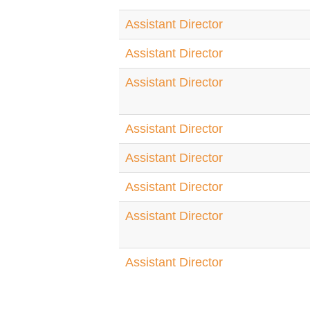
Assistant Director
Assistant Director
Assistant Director
Assistant Director
Assistant Director
Assistant Director
Assistant Director
Assistant Director