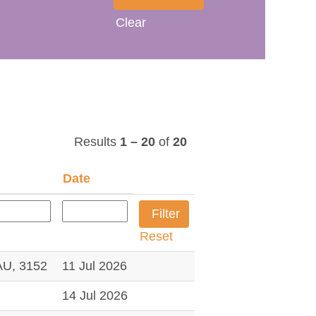
Clear
Results
1 – 20
of
20
Date
Reset
U, 3152
11 Jul 2026
14 Jul 2026