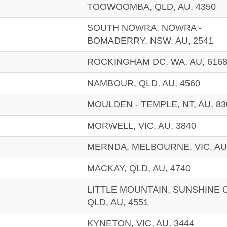
TOOWOOMBA, QLD, AU, 4350
SOUTH NOWRA, NOWRA -
BOMADERRY, NSW, AU, 2541
ROCKINGHAM DC, WA, AU, 616
NAMBOUR, QLD, AU, 4560
MOULDEN - TEMPLE, NT, AU, 83
MORWELL, VIC, AU, 3840
MERNDA, MELBOURNE, VIC, AU,
MACKAY, QLD, AU, 4740
LITTLE MOUNTAIN, SUNSHINE 
QLD, AU, 4551
KYNETON, VIC, AU, 3444