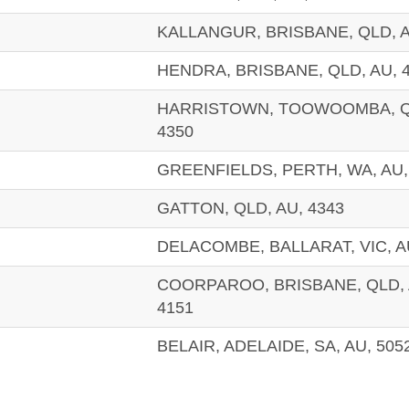
KALLANGUR, BRISBANE, QLD, A
HENDRA, BRISBANE, QLD, AU, 
HARRISTOWN, TOOWOOMBA, QL
4350
GREENFIELDS, PERTH, WA, AU,
GATTON, QLD, AU, 4343
DELACOMBE, BALLARAT, VIC, A
COORPAROO, BRISBANE, QLD, 
4151
BELAIR, ADELAIDE, SA, AU, 505