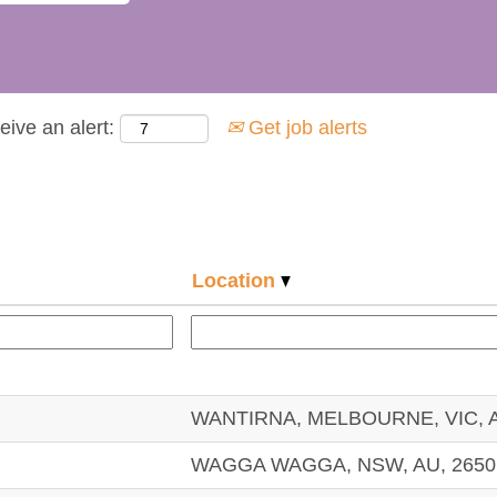
eive an alert:
Get job alerts
Location
WANTIRNA, MELBOURNE, VIC, A
WAGGA WAGGA, NSW, AU, 2650