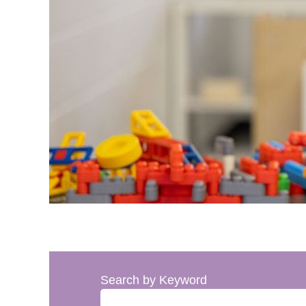
Search by Keyword