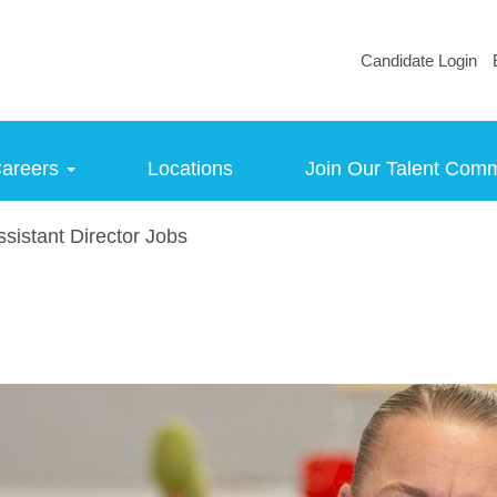
Candidate Login
areers
Locations
Join Our Talent Com
sistant Director Jobs