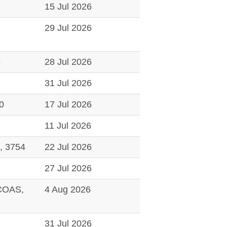
15 Jul 2026
29 Jul 2026
8
28 Jul 2026
31 Jul 2026
0
17 Jul 2026
11 Jul 2026
 3754
22 Jul 2026
27 Jul 2026
COAS,
4 Aug 2026
31 Jul 2026