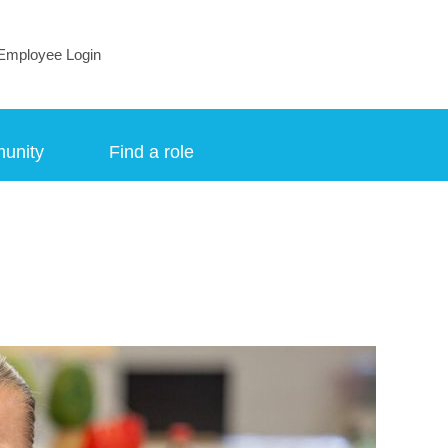
Employee Login
munity
Find a role