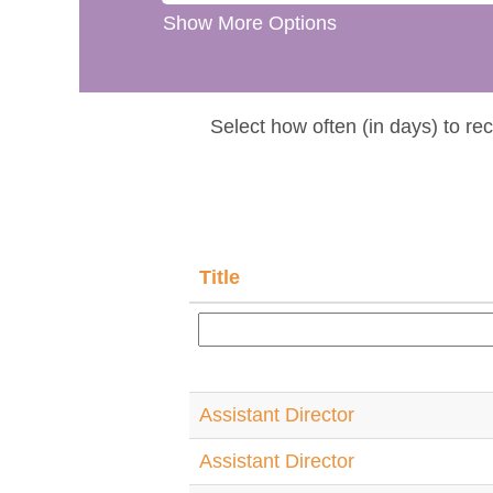
Show More Options
Select how often (in days) to rec
Title
Assistant Director
Assistant Director