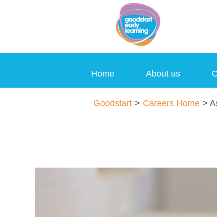
Home
About us
C
Assistant
Goodstart
>
Careers Home
> As
Director
Jobs
en_GB