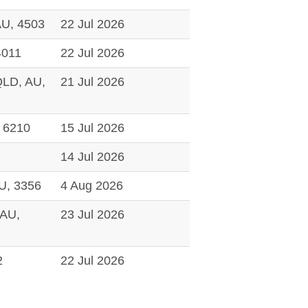
U, 4503
22 Jul 2026
4011
22 Jul 2026
D, AU,
21 Jul 2026
 6210
15 Jul 2026
14 Jul 2026
U, 3356
4 Aug 2026
AU,
23 Jul 2026
2
22 Jul 2026