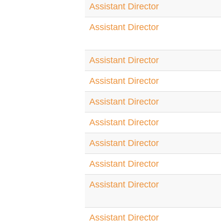
Assistant Director
Assistant Director
Assistant Director
Assistant Director
Assistant Director
Assistant Director
Assistant Director
Assistant Director
Assistant Director
Assistant Director