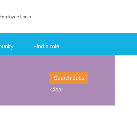
Employee Login
munity
Find a role
Clear