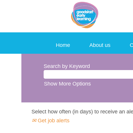
Home
About us
C
Search by Keyword
Show More Options
Select how often (in days) to receive an ale
Get job alerts