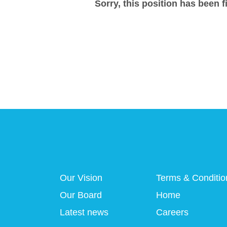
Sorry, this position has been fi
Our Vision
Terms & Conditio
Our Board
Home
Latest news
Careers