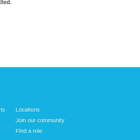
lled.
ns
Locations
Join our community
Find a role