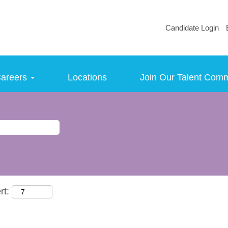
Candidate Login
areers
Locations
Join Our Talent Com
rt: