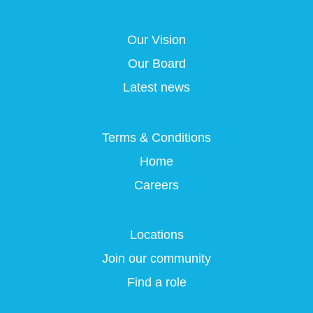
s
i
i
i
i
n
n
n
n
a
a
a
Our Vision
a
n
n
n
n
e
e
e
Our Board
e
w
w
w
w
t
t
t
Latest news
t
a
a
a
a
b
b
b
b
.
.
.
.
Terms & Conditions
Home
Careers
Locations
Join our community
Find a role