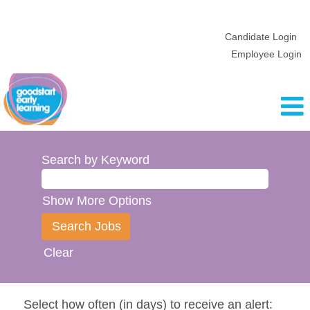
Candidate Login
Employee Login
Search by Keyword
Show More Options
Clear
Select how often (in days) to receive an alert: