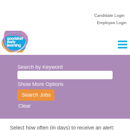
Candidate Login
Employee Login
Search by Keyword
Show More Options
Clear
Select how often (in days) to receive an alert: