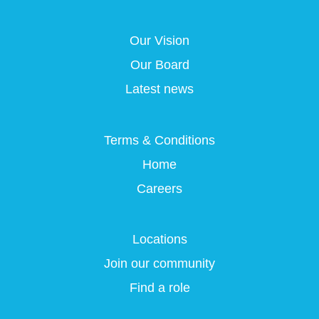
s
i
i
i
i
n
n
n
n
a
a
a
Our Vision
a
n
n
n
n
e
e
e
Our Board
e
w
w
w
w
t
t
t
Latest news
t
a
a
a
a
b
b
b
b
.
.
.
.
Terms & Conditions
Home
Careers
Locations
Join our community
Find a role