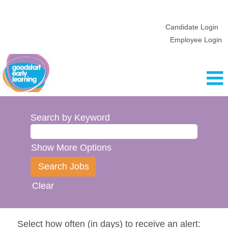
Candidate Login
Employee Login
Search by Keyword
Show More Options
Clear
Select how often (in days) to receive an alert: