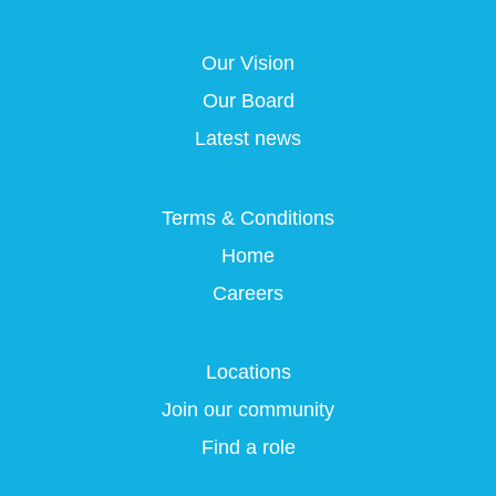
s
i
i
i
i
n
n
n
n
a
a
a
Our Vision
a
n
n
n
n
e
e
e
Our Board
e
w
w
w
w
t
t
t
Latest news
t
a
a
a
a
b
b
b
b
.
.
.
.
Terms & Conditions
Home
Careers
Locations
Join our community
Find a role