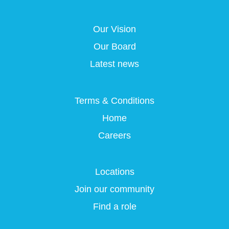
s
i
i
i
i
n
n
n
n
a
a
a
Our Vision
a
n
n
n
n
e
e
e
Our Board
e
w
w
w
w
t
t
t
Latest news
t
a
a
a
a
b
b
b
b
.
.
.
.
Terms & Conditions
Home
Careers
Locations
Join our community
Find a role