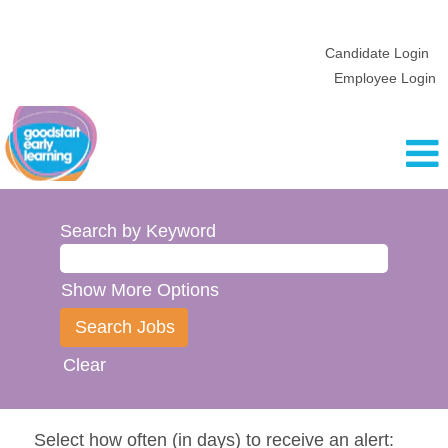
Candidate Login
Employee Login
Search by Keyword
Show More Options
Clear
Select how often (in days) to receive an alert: