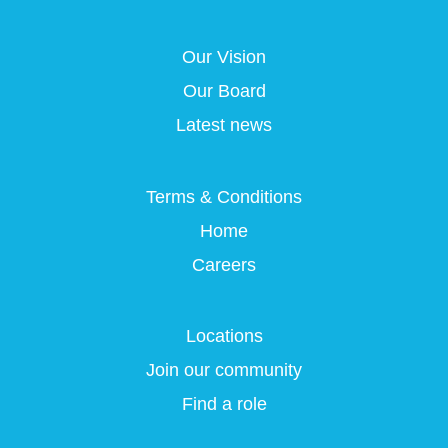
s
i
i
i
i
n
n
n
n
a
a
a
Our Vision
a
n
n
n
n
e
e
e
Our Board
e
w
w
w
w
t
t
t
Latest news
t
a
a
a
a
b
b
b
b
.
.
.
.
Terms & Conditions
Home
Careers
Locations
Join our community
Find a role