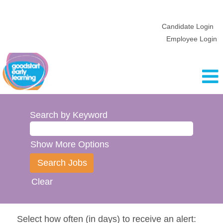
Candidate Login
Employee Login
Search by Keyword
Show More Options
Clear
Select how often (in days) to receive an alert: