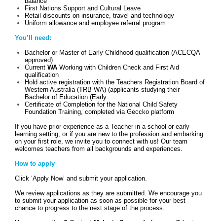
balance
First Nations Support and Cultural Leave
Retail discounts on insurance, travel and technology
Uniform allowance and employee referral program
You’ll need:
Bachelor or Master of Early Childhood qualification (ACECQA
approved)
Current
WA
Working with Children Check and First Aid
qualification
Hold active registration with the Teachers Registration Board of
Western Australia (TRB WA) (applicants studying their
Bachelor of Education (Early
Certificate of Completion for the National Child Safety
Foundation Training, completed via Geccko platform
If you have prior experience as a Teacher in a school or early
learning setting, or if you are new to the profession and embarking
on your first role, we invite you to connect with us! Our team
welcomes teachers from all backgrounds and experiences.
How to apply
Click ‘Apply Now’ and submit your application.
We review applications as they are submitted. We encourage you
to submit your application as soon as possible for your best
chance to progress to the next stage of the process.