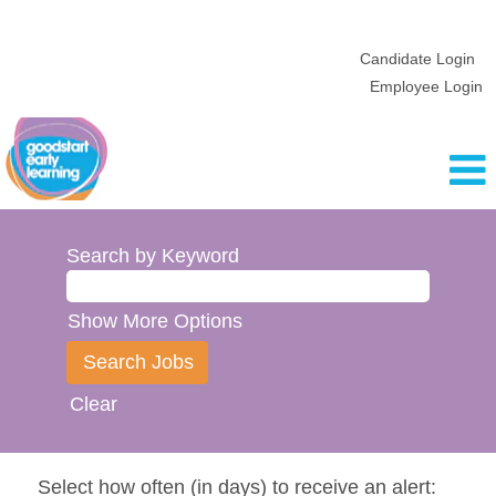
Candidate Login
Employee Login
Search by Keyword
Show More Options
Clear
Select how often (in days) to receive an alert: