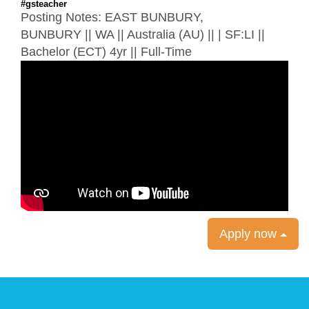
#gsteacher
Posting Notes:
EAST BUNBURY,
BUNBURY
||
WA
|| Australia (AU) || | SF:LI ||
Bachelor (ECT) 4yr || Full-Time
Apply now