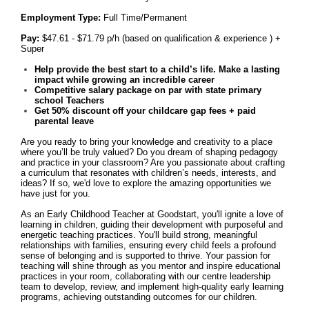
Employment Type:
Full Time/Permanent
Pay:
$47.61 - $71.79 p/h (based on qualification & experience ) +
Super
Help provide the best start to a child’s life. Make a lasting
impact while growing an incredible career
Competitive salary package on par with state primary
school Teachers
Get
50% discount off your childcare gap fees + paid
parental leave
Are you ready to bring your knowledge and creativity to a place
where you’ll be truly valued? Do you dream of shaping pedagogy
and practice in your classroom? Are you passionate about crafting
a curriculum that resonates with children’s needs, interests, and
ideas? If so, we'd love to explore the amazing opportunities we
have just for you.
As an Early Childhood Teacher at Goodstart, you'll ignite a love of
learning in children, guiding their development with purposeful and
energetic teaching practices. You'll build strong, meaningful
relationships with families, ensuring every child feels a profound
sense of belonging and is supported to thrive. Your passion for
teaching will shine through as you mentor and inspire educational
practices in your room, collaborating with our centre leadership
team to develop, review, and implement high-quality early learning
programs, achieving outstanding outcomes for our children.