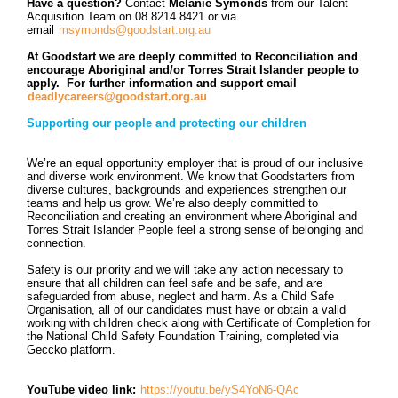
Have a question?
Contact
Melanie Symonds
from our Talent
Acquisition Team on 08 8214 8421 or via
email
msymonds@goodstart.org.au
At Goodstart we are deeply committed to Reconciliation and
encourage Aboriginal and/or Torres Strait Islander people to
apply. For further information and support email
deadlycareers@goodstart.org.au
Supporting our people and protecting our children
We’re an equal opportunity employer that is proud of our inclusive
and diverse work environment. We know that Goodstarters from
diverse cultures, backgrounds and experiences strengthen our
teams and help us grow. We’re also deeply committed to
Reconciliation and creating an environment where Aboriginal and
Torres Strait Islander People feel a strong sense of belonging and
connection.
Safety is our priority and we will take any action necessary to
ensure that all children can feel safe and be safe, and are
safeguarded from abuse, neglect and harm. As a Child Safe
Organisation, all of our candidates must have or obtain a valid
working with children check along with
Certificate of Completion for
the National Child Safety Foundation Training, completed via
Geccko platform.
YouTube video link:
https://youtu.be/yS4YoN6-QAc