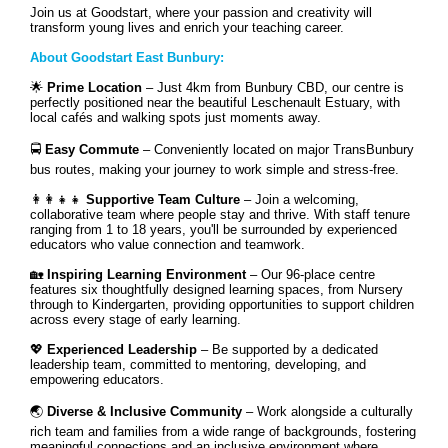
Join us at Goodstart, where your passion and creativity will
transform young lives and enrich your teaching career.
About Goodstart East Bunbury:
🌟
Prime Location
– Just 4km from Bunbury CBD, our centre is
perfectly positioned near the beautiful Leschenault Estuary, with
local cafés and walking spots just moments away.
🚍
Easy Commute
– Conveniently located on major TransBunbury
bus routes, making your journey to work simple and stress-free.
👩‍👩‍👧‍👧
Supportive Team Culture
– Join a welcoming,
collaborative team where people stay and thrive. With staff tenure
ranging from 1 to 18 years, you'll be surrounded by experienced
educators who value connection and teamwork.
🏡
Inspiring Learning Environment
– Our 96-place centre
features six thoughtfully designed learning spaces, from Nursery
through to Kindergarten, providing opportunities to support children
across every stage of early learning.
💖
Experienced Leadership
– Be supported by a dedicated
leadership team, committed to mentoring, developing, and
empowering educators.
🌏
Diverse & Inclusive Community
– Work alongside a culturally
rich team and families from a wide range of backgrounds, fostering
meaningful connections and an inclusive environment where