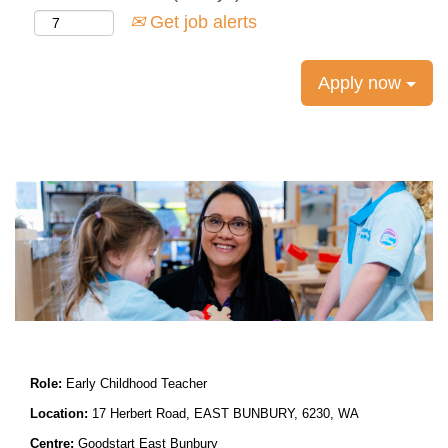
Get job alerts
Apply now
Role:
Early Childhood
Teacher
Location:
17 Herbert Road, EAST BUNBURY, 6230, WA
Centre:
Goodstart East Bunbury