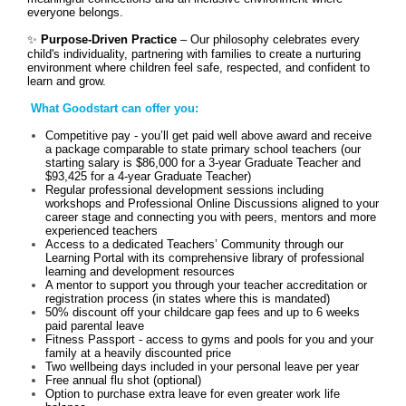
everyone belongs.
✨
Purpose-Driven Practice
– Our philosophy celebrates every
child's individuality, partnering with families to create a nurturing
environment where children feel safe, respected, and confident to
learn and grow.
What Goodstart can offer you:
Competitive pay - you’ll get paid well above award and receive
a package comparable to state primary school teachers (our
starting salary is $86,000 for a 3-year Graduate Teacher and
$93,425 for a 4-year Graduate Teacher)
Regular professional development sessions including
workshops and Professional Online Discussions aligned to your
career stage and connecting you with peers, mentors and more
experienced teachers
Access to a dedicated Teachers’ Community through our
Learning Portal with its comprehensive library of professional
learning and development resources
A mentor to support you through your teacher accreditation or
registration process (in states where this is mandated)
50% discount off your childcare gap fees and up to 6 weeks
paid parental leave
Fitness Passport - access to gyms and pools for you and your
family at a heavily discounted price
Two wellbeing days included in your personal leave per year
Free annual flu shot (optional)
Option to purchase extra leave for even greater work life