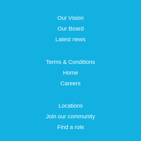
s
i
i
i
i
n
n
n
n
a
a
a
Our Vision
a
n
n
n
n
e
e
e
Our Board
e
w
w
w
w
t
t
t
Latest news
t
a
a
a
a
b
b
b
b
.
.
.
.
Terms & Conditions
Home
Careers
Locations
Join our community
Find a role