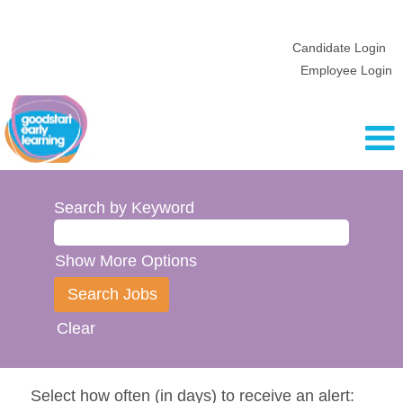
Candidate Login
Employee Login
Search by Keyword
Show More Options
Clear
Select how often (in days) to receive an alert: