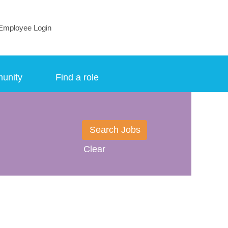
Employee Login
munity
Find a role
Clear