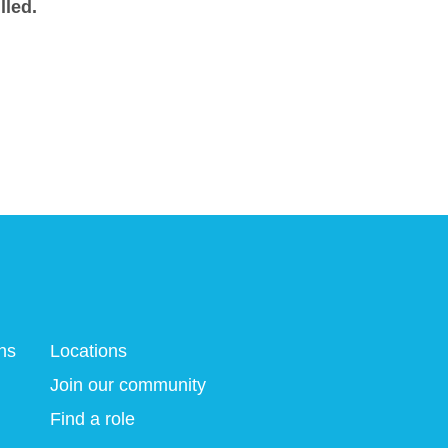
lled.
ns
Locations
Join our community
Find a role