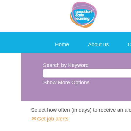
Home
About us
C
Search by Keyword
Show More Options
Select how often (in days) to receive an ale
Get job alerts