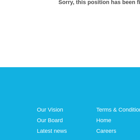
Sorry, this position has been fi
Our Vision
Terms & Conditio
Our Board
Home
Latest news
Careers