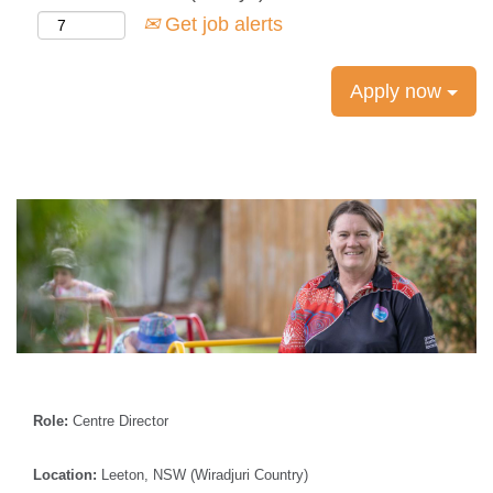
Get job alerts
Apply now
Role:
Centre Director
Location:
Leeton, NSW (Wiradjuri Country)