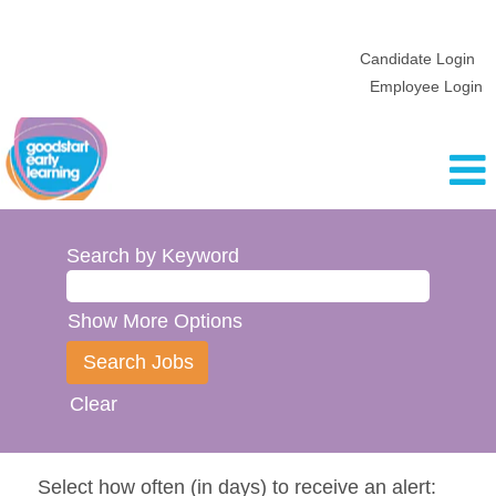
Candidate Login
Employee Login
Search by Keyword
Show More Options
Clear
Select how often (in days) to receive an alert: