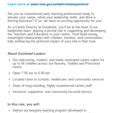
Learn more at
www.nsw.gov.au/welcomeexperience
Are you an experienced early learning professional ready to
elevate your career, refine your leadership skills, and drive a
thriving business? If so, we have an exciting opportunity for you!
As a Centre Director at Goodstart, you’ll be at the heart of our
leadership team, playing a pivotal role in supporting and developing
the Teachers and Educators in your centre. You'll build strong,
meaningful relationships with children, families, and communities,
fully embracing the profound impact of your role in their lives.
About Goodstart Leeton:
Our welcoming, modern, and newly renovated centre caters for
up to 56 children across our Nursery, Toddler and Preschool
rooms
Open 7:00 am to 6:00 pm
Located close to schools, healthcare, and community services
Team of long-standing, highly experienced centre staff
Inclusive, supportive, and community-focused service
In this role, you will:
Deliver our bespoke learning program developed in