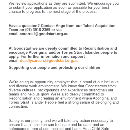
We review applications as they are submitted. We encourage you
to submit your application as soon as possible for your best
chance to progress to the next stage of the process.
Have a question? Contact Ange from our Talent Acquisition
Team on (07) 3918 2369 or via
email amorrall@goodstart.org.au
At Goodstart we are deeply committed to Reconciliation and
encourage Aboriginal and/or Torres Strait Islander people to
apply. For further information and support
email
deadlycareers@goodstart.org.au
Supporting our people and protecting our children
We’re an equal opportunity employer that is proud of our inclusive
and diverse work environment. We know that Goodstarters from
diverse cultures, backgrounds and experiences strengthen our
teams and help us grow. We’re also deeply committed to
Reconciliation and creating an environment where Aboriginal and
Torres Strait Islander People feel a strong sense of belonging and
connection.
Safety is our priority, and we will take any action necessary to
ensure that all children can feel safe and be safe, and are
safeguarded from abuse, neglect and harm. As a Child Safe