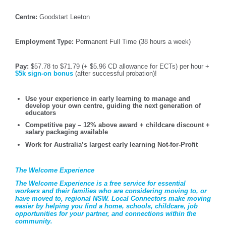
Centre:
Goodstart Leeton
Employment Type:
Permanent Full Time (38 hours a week)
Pay:
$57.78 to $71.79 (+ $5.96 CD allowance for ECTs) per hour +
$5k sign-on bonus
(after successful probation)!
Use your experience in early learning to manage and
develop your own centre, guiding the next generation of
educators
Competitive pay – 12% above award + childcare discount +
salary packaging available
Work for Australia’s largest early learning Not-for-Profit
The Welcome Experience
The Welcome Experience is a free service for essential
workers and their families who are considering moving to, or
have moved to, regional NSW. Local Connectors make moving
easier by helping you find a home, schools, childcare, job
opportunities for your partner, and connections within the
community.