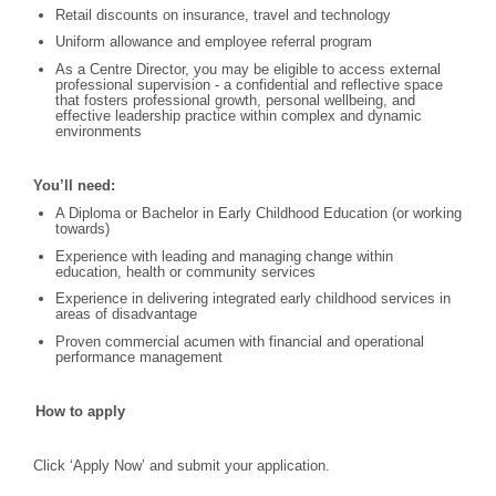
Retail discounts on insurance, travel and technology
Uniform allowance and employee referral program
As a Centre Director, you may be eligible to access external
professional supervision - a confidential and reflective space
that fosters professional growth, personal wellbeing, and
effective leadership practice within complex and dynamic
environments
You’ll need:
A Diploma or Bachelor in Early Childhood Education (or working
towards)
Experience with leading and managing change within
education, health or community services
Experience in delivering integrated early childhood services in
areas of disadvantage
Proven commercial acumen with financial and operational
performance management
How to apply
Click ‘Apply Now’ and submit your application.