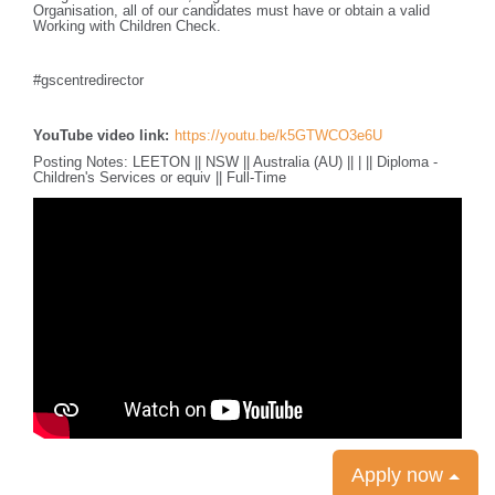
Organisation, all of our candidates must have or obtain a valid
Working with Children Check.
#gscentredirector
YouTube video link:
https://youtu.be/k5GTWCO3e6U
Posting Notes: LEETON || NSW || Australia (AU) || | || Diploma -
Children's Services or equiv || Full-Time
Apply now