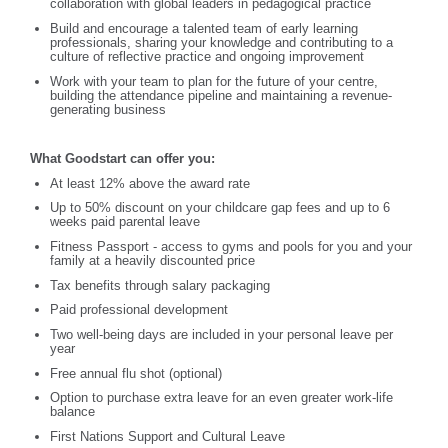
collaboration with global leaders in pedagogical practice
Build and encourage a talented team of early learning
professionals, sharing your knowledge and contributing to a
culture of reflective practice and ongoing improvement
Work with your team to plan for the future of your centre,
building the attendance pipeline and maintaining a revenue-
generating business
What Goodstart can offer you:
At least 12% above the award rate
Up to 50% discount on your childcare gap fees and up to 6
weeks paid parental leave
Fitness Passport - access to gyms and pools for you and your
family at a heavily discounted price
Tax benefits through salary packaging
Paid professional development
Two well-being days are included in your personal leave per
year
Free annual flu shot (optional)
Option to purchase extra leave for an even greater work-life
balance
First Nations Support and Cultural Leave