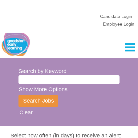
Candidate Login
Employee Login
Search by Keyword
Show More Options
Clear
Select how often (in days) to receive an alert: