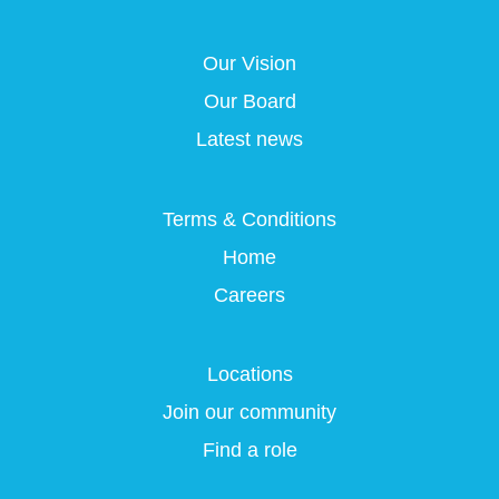
s
i
i
i
i
n
n
n
n
a
a
a
Our Vision
a
n
n
n
n
e
e
e
Our Board
e
w
w
w
w
t
t
t
Latest news
t
a
a
a
a
b
b
b
b
.
.
.
.
Terms & Conditions
Home
Careers
Locations
Join our community
Find a role