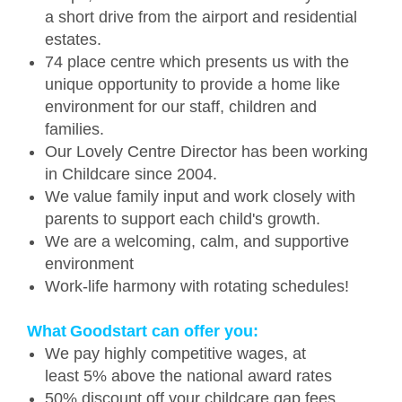
a short drive from the airport and residential
estates.
74 place centre which presents us with the
unique opportunity to provide a home like
environment for our staff, children and
families.
Our Lovely Centre Director has been working
in Childcare since 2004.
We value family input and work closely with
parents to support each child's growth.
We are a welcoming, calm, and supportive
environment
Work-life harmony with rotating schedules!
What Goodstart can offer you:
We pay highly competitive wages, at
least 5% above the national award rates
50% discount off your childcare gap fees