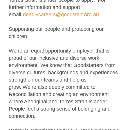
Torres Strait Islander people to apply. For
further information and support
email
deadlycareers@goodstart.org.au
Supporting our people and protecting our
children
We’re an equal opportunity employer that is
proud of our inclusive and diverse work
environment. We know that Goodstarters from
diverse cultures, backgrounds and experiences
strengthen our teams and help us
grow. We’re also deeply committed to
Reconciliation and creating an environment
where Aboriginal and Torres Strait Islander
People feel a strong sense of belonging and
connection.