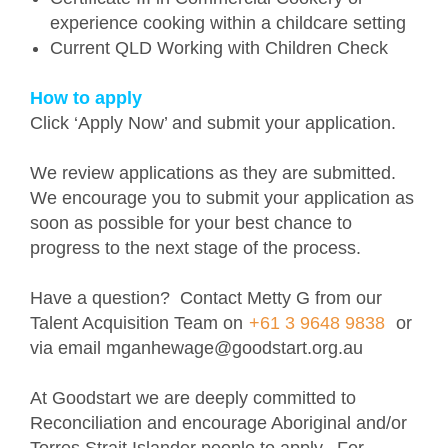
experience cooking within a childcare setting
Current QLD Working with Children Check
How to apply
Click ‘Apply Now’ and submit your application.
We review applications as they are submitted.
We encourage you to submit your application as
soon as possible for your best chance to
progress to the next stage of the process.
Have a question? Contact Metty G from our
Talent Acquisition Team on
+61 3 9648 9838
or
via email mganhewage@goodstart.org.au
At Goodstart we are deeply committed to
Reconciliation and encourage Aboriginal and/or