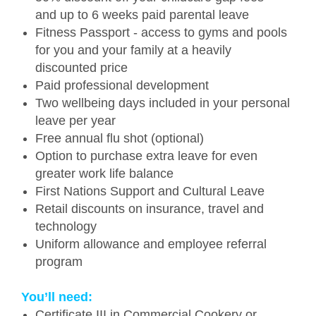
and up to 6 weeks paid parental leave
Fitness Passport - access to gyms and pools
for you and your family at a heavily
discounted price
Paid professional development
Two wellbeing days included in your personal
leave per year
Free annual flu shot (optional)
Option to purchase extra leave for even
greater work life balance
First Nations Support and Cultural Leave
Retail discounts on insurance, travel and
technology
Uniform allowance and employee referral
program
You’ll need:
Certificate III in Commercial Cookery or