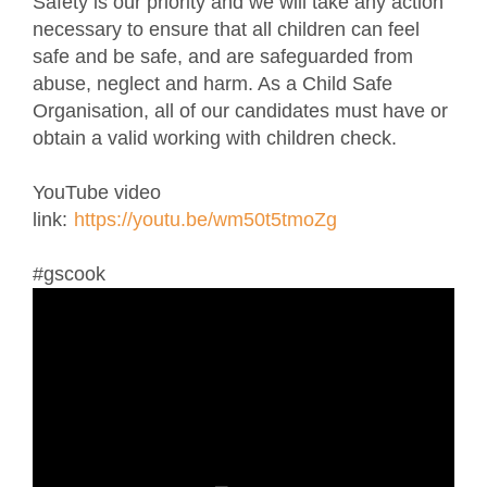
Safety is our priority and we will take any action
necessary to ensure that all children can feel
safe and be safe, and are safeguarded from
abuse, neglect and harm. As a Child Safe
Organisation, all of our candidates must have or
obtain a valid working with children check.
YouTube video
link:
https://youtu.be/wm50t5tmoZg
#gscook