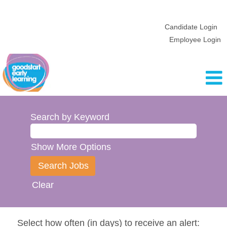
Candidate Login
Employee Login
Search by Keyword
Show More Options
Clear
Select how often (in days) to receive an alert: