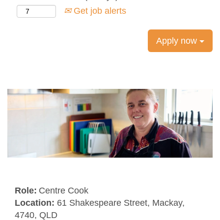
Get job alerts
Apply now
Role:
Centre Cook
Location:
61 Shakespeare Street, Mackay,
4740, QLD