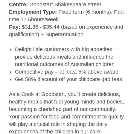
Centre:
Goodstart Shakespeare street
Employment Type:
Fixed term (6 months), Part
time,17.5hours/week
Pay:
$31.36 - $35.44 (based on experience and
qualification) + Superannuation
Delight little customers with big appetites –
provide delicious meals and influence the
nutritional outcomes of Australian children
Competitive pay – at least 5% above award
Get 50% discount off your childcare gap fees
As a Cook at Goodstart, you'll create delicious,
healthy meals that fuel young minds and bodies,
becoming a cherished part of our community.
Your passion for food and commitment to quality
will play a crucial role in shaping the daily
experiences of the children in our care.