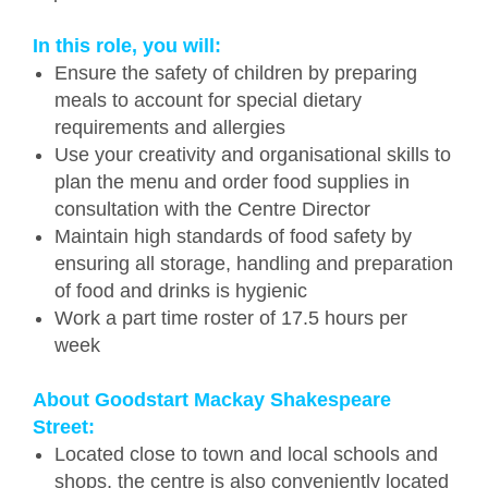
In this role, you will:
Ensure the safety of children by preparing
meals to account for special dietary
requirements and allergies
Use your creativity and organisational skills to
plan the menu and order food supplies in
consultation with the Centre Director
Maintain high standards of food safety by
ensuring all storage, handling and preparation
of food and drinks is hygienic
Work a part time roster of 17.5 hours per
week
About Goodstart Mackay Shakespeare
Street:
Located close to town and local schools and
shops, the centre is also conveniently located