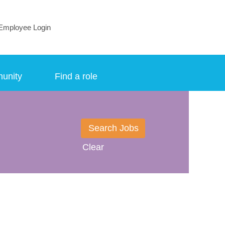
Employee Login
munity
Find a role
Clear