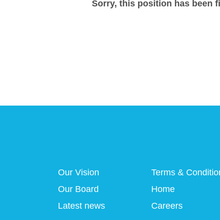
Sorry, this position has been fi
Our Vision
Terms & Conditio
Our Board
Home
Latest news
Careers