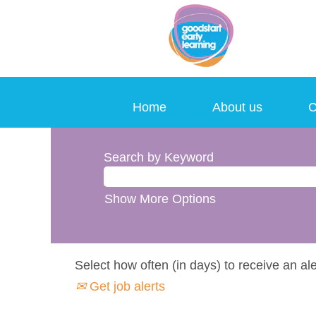
Home
About us
C
Search by Keyword
Show More Options
Select how often (in days) to receive an ale
Get job alerts