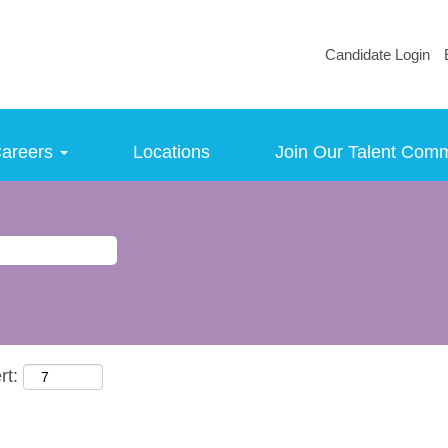
Candidate Login
areers
Locations
Join Our Talent Com
rt: