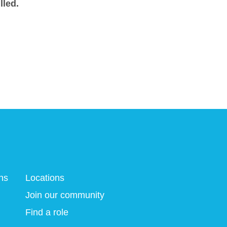
lled.
ns
Locations
Join our community
Find a role