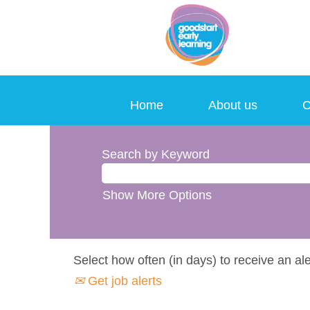
Home
About us
C
Search by Keyword
Show More Options
Select how often (in days) to receive an ale
Get job alerts