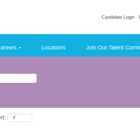
Candidate Login
areers
Locations
Join Our Talent Com
rt: