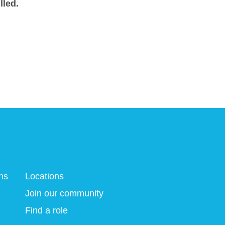
lled.
ns
Locations
Join our community
Find a role