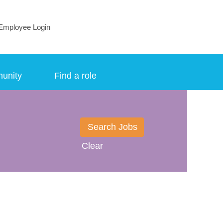
Employee Login
munity
Find a role
Clear