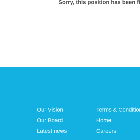
Sorry, this position has been fi
Our Vision
Terms & Conditio
Our Board
Home
Latest news
Careers