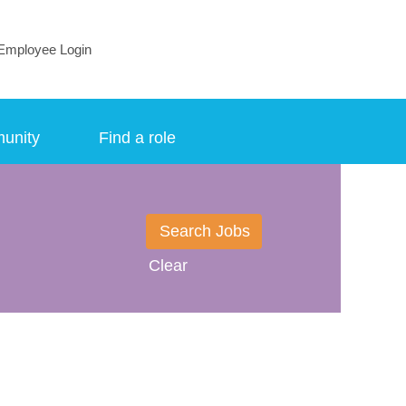
Employee Login
munity
Find a role
Clear