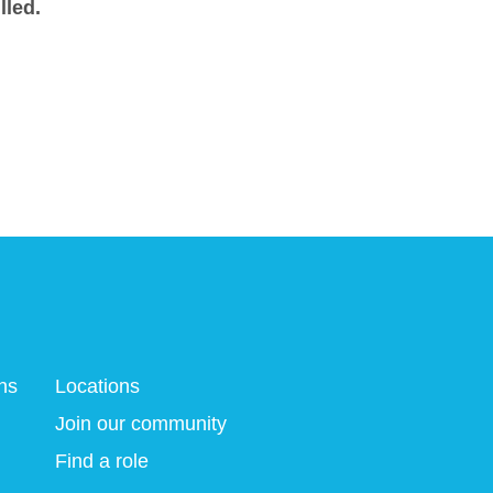
lled.
ns
Locations
Join our community
Find a role