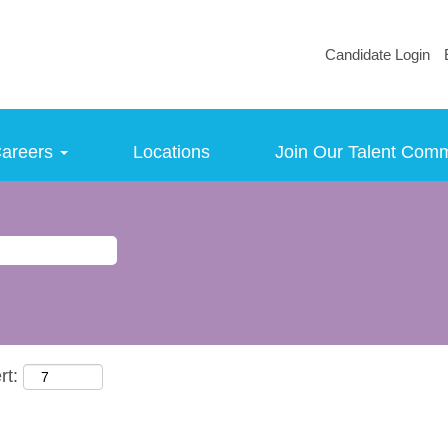
Candidate Login
areers
Locations
Join Our Talent Com
rt: