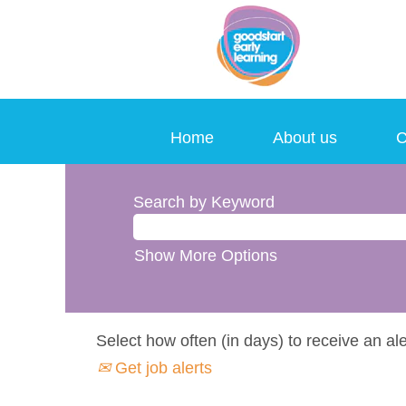
Home
About us
C
Search by Keyword
Show More Options
Select how often (in days) to receive an ale
Get job alerts