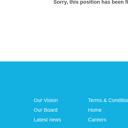
Sorry, this position has been fi
Our Vision
Terms & Conditio
Our Board
Home
Latest news
Careers