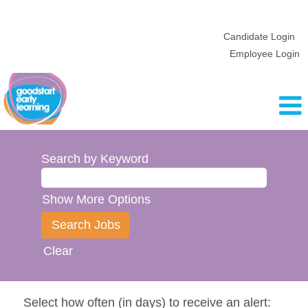
Candidate Login
Employee Login
Search by Keyword
Show More Options
Clear
Select how often (in days) to receive an alert: