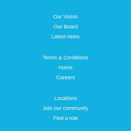
s
i
i
i
i
n
n
n
n
a
a
a
Our Vision
a
n
n
n
n
e
e
e
Our Board
e
w
w
w
w
t
t
t
Latest news
t
a
a
a
a
b
b
b
b
.
.
.
.
Terms & Conditions
Home
Careers
Locations
Join our community
Find a role