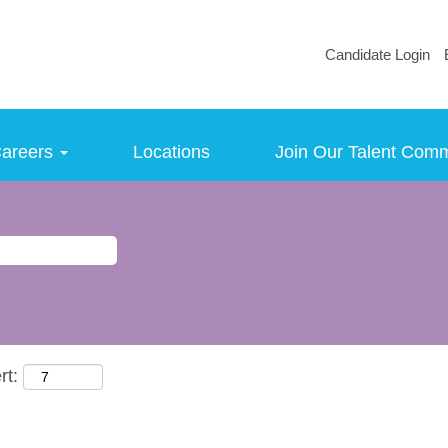
Candidate Login
areers
Locations
Join Our Talent Com
rt: