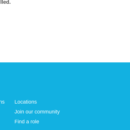
lled.
ns
Locations
Join our community
Find a role