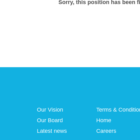
Sorry, this position has been fi
Our Vision
Terms & Conditio
Our Board
Home
Latest news
Careers