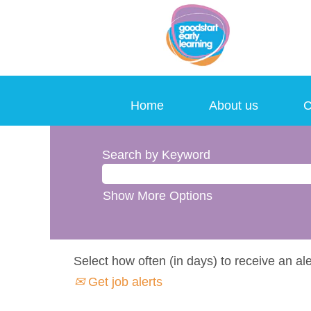
Home
About us
C
Search by Keyword
Show More Options
Select how often (in days) to receive an ale
Get job alerts