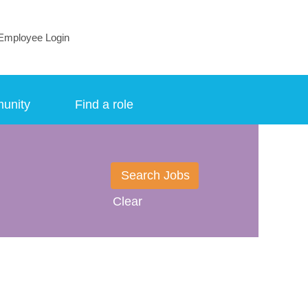
Employee Login
munity
Find a role
Clear