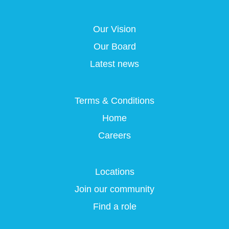
s
i
i
i
i
n
n
n
n
a
a
a
Our Vision
a
n
n
n
n
e
e
e
Our Board
e
w
w
w
w
t
t
t
Latest news
t
a
a
a
a
b
b
b
b
.
.
.
.
Terms & Conditions
Home
Careers
Locations
Join our community
Find a role