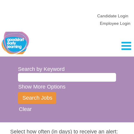
Candidate Login
Employee Login
Search by Keyword
Show More Options
Clear
Select how often (in days) to receive an alert: