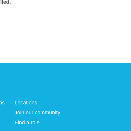
lled.
ns
Locations
Join our community
Find a role