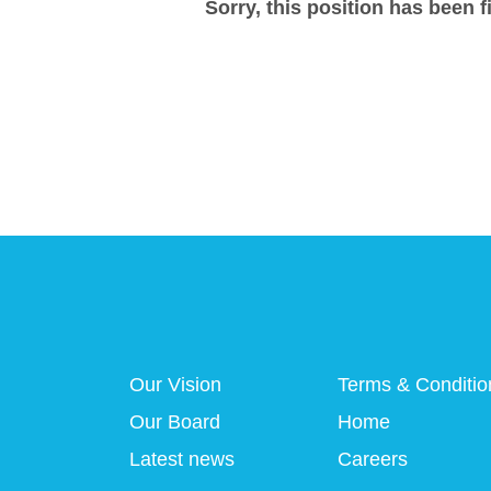
Sorry, this position has been fi
Our Vision
Terms & Conditio
Our Board
Home
Latest news
Careers