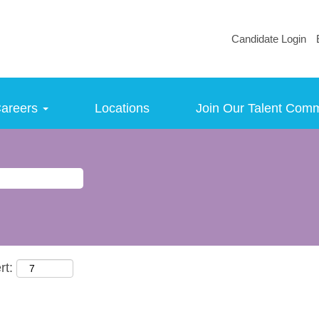
Candidate Login
areers
Locations
Join Our Talent Com
rt: