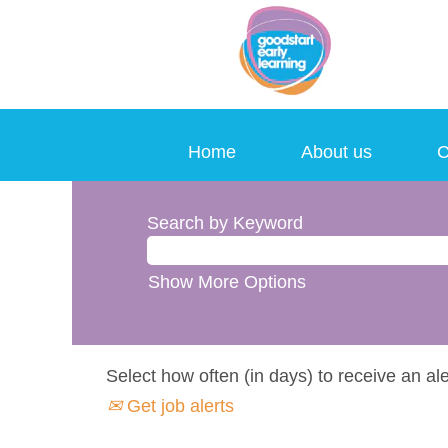
Home
About us
C
Search by Keyword
Show More Options
Select how often (in days) to receive an ale
Get job alerts