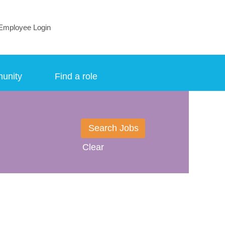
Employee Login
munity
Find a role
Clear