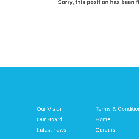
Sorry, this position has been fi
Our Vision
Terms & Conditio
Our Board
Home
Latest news
Careers