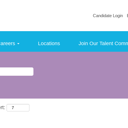
Candidate Login
areers
Locations
Join Our Talent Com
rt: