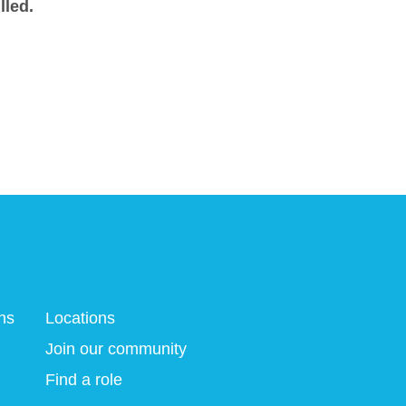
lled.
ns
Locations
Join our community
Find a role