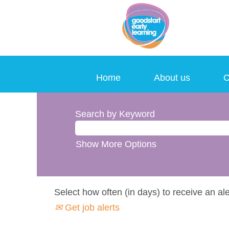
Home
About us
C
Search by Keyword
Show More Options
Select how often (in days) to receive an ale
Get job alerts