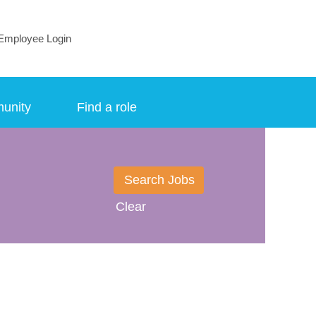
Employee Login
munity
Find a role
Clear