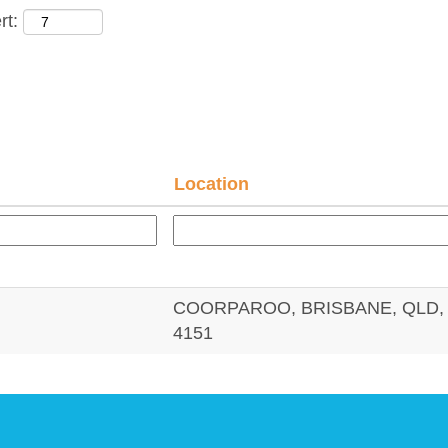
rt:
Location
COORPAROO, BRISBANE, QLD, 
4151