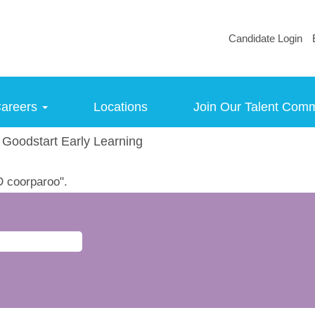
Candidate Login
areers
Locations
Join Our Talent Com
(current
Goodstart Early Learning
page)
 coorparoo".