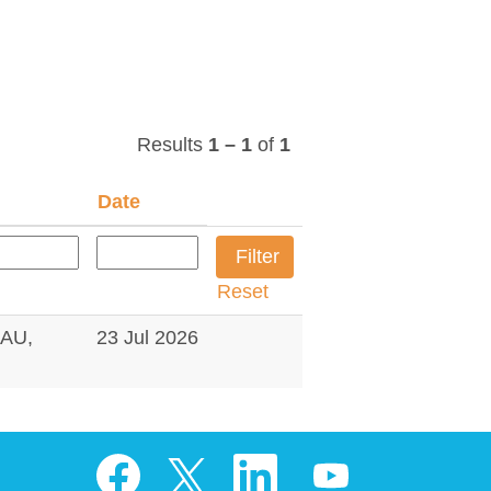
Results
1 – 1
of
1
Date
Reset
AU,
23 Jul 2026
O
O
O
O
p
p
p
p