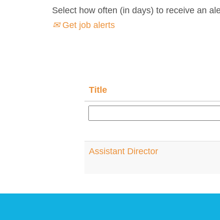
Select how often (in days) to receive an ale
Get job alerts
Title
Assistant Director