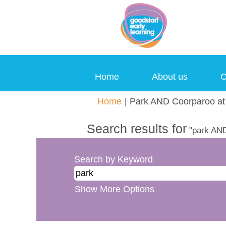
Home
About us
C
Home
|
Park AND Coorparoo at 
Search results for
"park AND
Search by Keyword
Show More Options