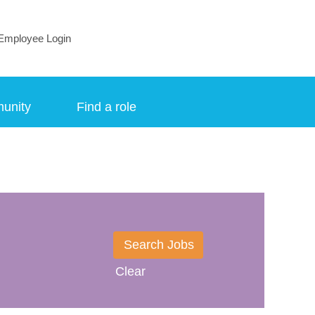
Employee Login
munity
Find a role
Clear