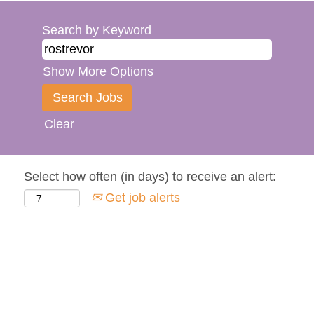
Search by Keyword
Show More Options
Clear
Select how often (in days) to receive an alert:
Get job alerts