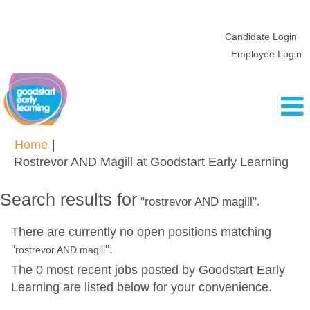
Candidate Login
Employee Login
Home
|
(cur
Rostrevor AND Magill at Goodstart Early Learning
pag
Search results for
"rostrevor AND magill".
There are currently no open positions matching
"
".
rostrevor AND magill
The 0 most recent jobs posted by Goodstart Early
Learning are listed below for your convenience.