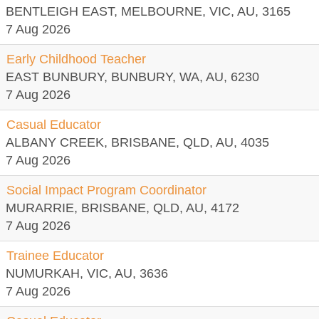
BENTLEIGH EAST, MELBOURNE, VIC, AU, 3165
7 Aug 2026
Early Childhood Teacher
EAST BUNBURY, BUNBURY, WA, AU, 6230
7 Aug 2026
Casual Educator
ALBANY CREEK, BRISBANE, QLD, AU, 4035
7 Aug 2026
Social Impact Program Coordinator
MURARRIE, BRISBANE, QLD, AU, 4172
7 Aug 2026
Trainee Educator
NUMURKAH, VIC, AU, 3636
7 Aug 2026