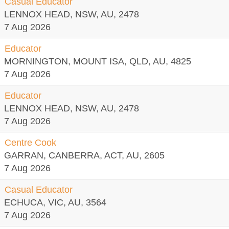
Casual Educator
LENNOX HEAD, NSW, AU, 2478
7 Aug 2026
Educator
MORNINGTON, MOUNT ISA, QLD, AU, 4825
7 Aug 2026
Educator
LENNOX HEAD, NSW, AU, 2478
7 Aug 2026
Centre Cook
GARRAN, CANBERRA, ACT, AU, 2605
7 Aug 2026
Casual Educator
ECHUCA, VIC, AU, 3564
7 Aug 2026