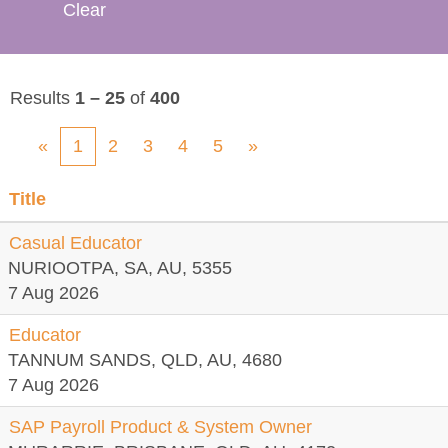
Clear
Results
1 – 25
of
400
«
1
2
3
4
5
»
Title
Casual Educator
NURIOOTPA, SA, AU, 5355
7 Aug 2026
Educator
TANNUM SANDS, QLD, AU, 4680
7 Aug 2026
SAP Payroll Product & System Owner