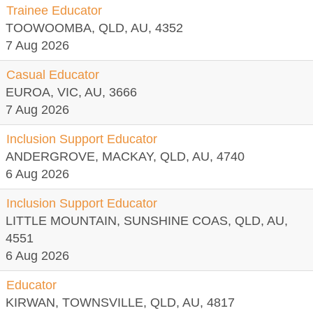
Trainee Educator
TOOWOOMBA, QLD, AU, 4352
7 Aug 2026
Casual Educator
EUROA, VIC, AU, 3666
7 Aug 2026
Inclusion Support Educator
ANDERGROVE, MACKAY, QLD, AU, 4740
6 Aug 2026
Inclusion Support Educator
LITTLE MOUNTAIN, SUNSHINE COAS, QLD, AU,
4551
6 Aug 2026
Educator
KIRWAN, TOWNSVILLE, QLD, AU, 4817