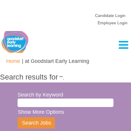
Candidate Login
Employee Login
(current
Home
|
at Goodstart Early Learning
page)
Search results for
"".
Search by Keyword
Show More Options