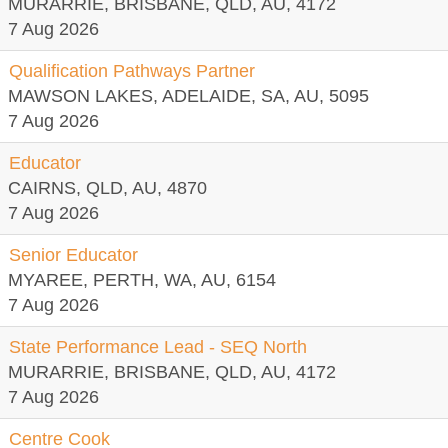
MURARRIE, BRISBANE, QLD, AU, 4172
7 Aug 2026
Qualification Pathways Partner
MAWSON LAKES, ADELAIDE, SA, AU, 5095
7 Aug 2026
Educator
CAIRNS, QLD, AU, 4870
7 Aug 2026
Senior Educator
MYAREE, PERTH, WA, AU, 6154
7 Aug 2026
State Performance Lead - SEQ North
MURARRIE, BRISBANE, QLD, AU, 4172
7 Aug 2026
Centre Cook