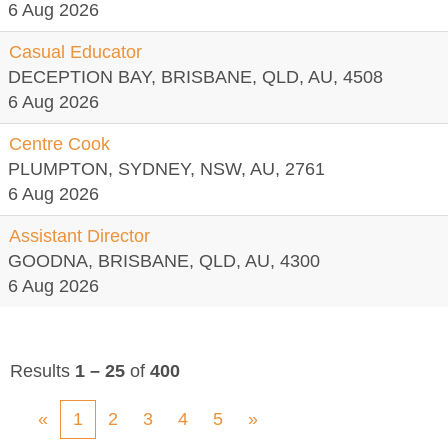
6 Aug 2026
Casual Educator
DECEPTION BAY, BRISBANE, QLD, AU, 4508
6 Aug 2026
Centre Cook
PLUMPTON, SYDNEY, NSW, AU, 2761
6 Aug 2026
Assistant Director
GOODNA, BRISBANE, QLD, AU, 4300
6 Aug 2026
Results
1 – 25
of
400
«
1
2
3
4
5
»