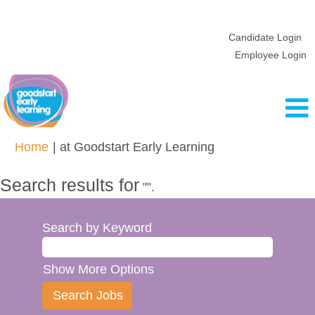
Candidate Login
Employee Login
(current
Home
|
at Goodstart Early Learning
page)
Search results for
"".
Search by Keyword
Show More Options