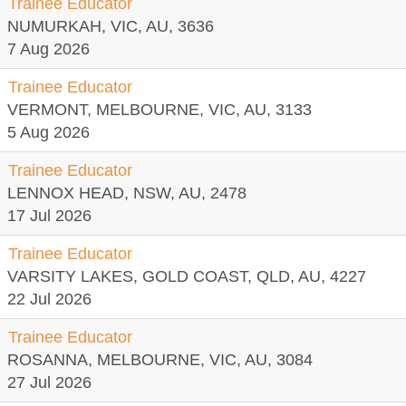
Trainee Educator
NUMURKAH, VIC, AU, 3636
7 Aug 2026
Trainee Educator
VERMONT, MELBOURNE, VIC, AU, 3133
5 Aug 2026
Trainee Educator
LENNOX HEAD, NSW, AU, 2478
17 Jul 2026
Trainee Educator
VARSITY LAKES, GOLD COAST, QLD, AU, 4227
22 Jul 2026
Trainee Educator
ROSANNA, MELBOURNE, VIC, AU, 3084
27 Jul 2026