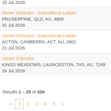
25 Jul 2026
Senior Educator - Educational Leader
PROSERPINE, QLD, AU, 4800
31 Jul 2026
Senior Educator - Educational Leader
ACTON, CANBERRA, ACT, AU, 2601
21 Jul 2026
Senior Educator
KINGS MEADOWS, LAUNCESTON, TAS, AU, 7249
26 Jul 2026
Results
1 – 25
of
420
«
1
2
3
4
5
»