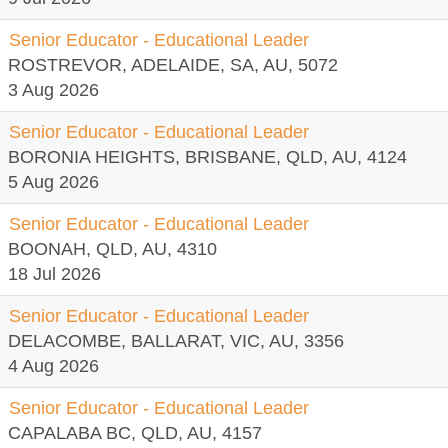
Senior Educator - Educational Leader
ROSTREVOR, ADELAIDE, SA, AU, 5072
3 Aug 2026
Senior Educator - Educational Leader
BORONIA HEIGHTS, BRISBANE, QLD, AU, 4124
5 Aug 2026
Senior Educator - Educational Leader
BOONAH, QLD, AU, 4310
18 Jul 2026
Senior Educator - Educational Leader
DELACOMBE, BALLARAT, VIC, AU, 3356
4 Aug 2026
Senior Educator - Educational Leader
CAPALABA BC, QLD, AU, 4157