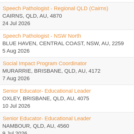
Speech Pathologist - Regional QLD (Cairns)
CAIRNS, QLD, AU, 4870
24 Jul 2026
Speech Pathologist - NSW North
BLUE HAVEN, CENTRAL COAST, NSW, AU, 2259
5 Aug 2026
Social Impact Program Coordinator
MURARRIE, BRISBANE, QLD, AU, 4172
7 Aug 2026
Senior Educator- Educational Leader
OXLEY, BRISBANE, QLD, AU, 4075
10 Jul 2026
Senior Educator- Educational Leader
NAMBOUR, QLD, AU, 4560
9 Jul 2026