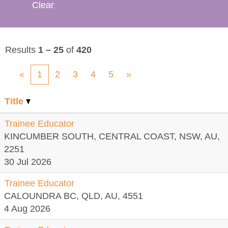
Clear
Results
1 – 25
of
420
«
1
2
3
4
5
»
Title
Trainee Educator
KINCUMBER SOUTH, CENTRAL COAST, NSW, AU,
2251
30 Jul 2026
Trainee Educator
CALOUNDRA BC, QLD, AU, 4551
4 Aug 2026