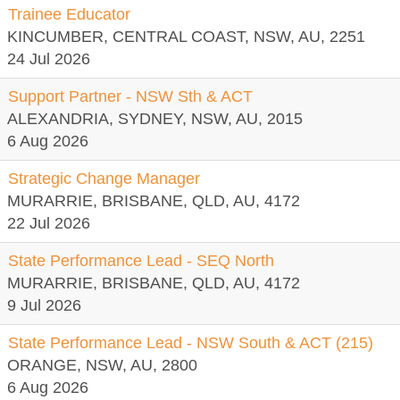
Trainee Educator
KINCUMBER, CENTRAL COAST, NSW, AU, 2251
24 Jul 2026
Support Partner - NSW Sth & ACT
ALEXANDRIA, SYDNEY, NSW, AU, 2015
6 Aug 2026
Strategic Change Manager
MURARRIE, BRISBANE, QLD, AU, 4172
22 Jul 2026
State Performance Lead - SEQ North
MURARRIE, BRISBANE, QLD, AU, 4172
9 Jul 2026
State Performance Lead - NSW South & ACT (215)
ORANGE, NSW, AU, 2800
6 Aug 2026